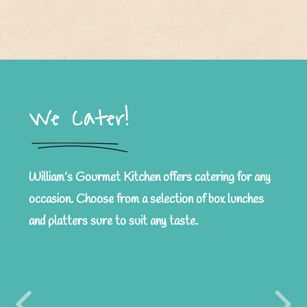
We Cater!
William’s Gourmet Kitchen offers catering for any
occasion. Choose from a selection of box lunches
and platters sure to suit any taste.