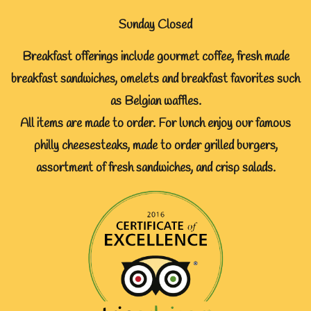
Sunday Closed
Breakfast offerings include gourmet coffee, fresh made
breakfast sandwiches, omelets and breakfast favorites such
as Belgian waffles.
All items are made to order. For lunch enjoy our famous
philly cheesesteaks, made to order grilled burgers,
assortment of fresh sandwiches, and crisp salads.