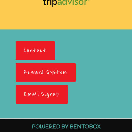
Contact
Reward System
Email Signup
POWERED BY BENTOBOX