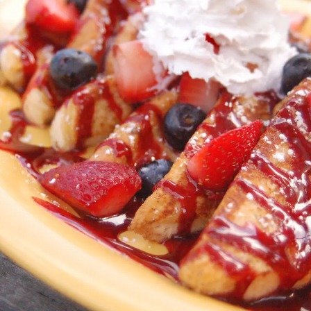
Order Online