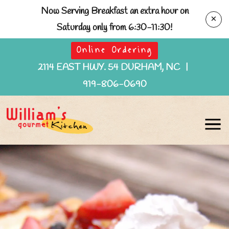
Now Serving Breakfast an extra hour on
×
Saturday only from 6:30-11:30!
Online Ordering
2114 EAST HWY. 54 DURHAM, NC
|
919-806-0690