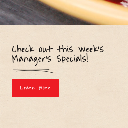
Check out this week's
Manager's Specials!
Learn More