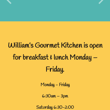
William’s Gourmet Kitchen is open
for breakfast & lunch Monday –
Friday.
Monday - Friday
6:30am – 3pm
Saturday 6:30-2:00